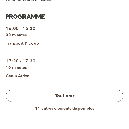
Programme
16:00 - 16:30
30 minutes
Transport Pick up
17:20 - 17:30
10 minutes
Camp Arrival
Tout voir
11 autres éléments disponibles