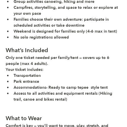
Group activities canoeing, hiking and more
Campfires, storytelling, and space to relax or explore at 
your own pace
Families choose their own adventure: participate in 
scheduled activities or take downtime
Weekend is 
designed for families only
 (4-6 max in tent)
No solo registrations allowed
What’s Included
Only one ticket needed per family/tent — covers up to 6 
people (max 4 adults).
Your ticket includes:
Transportation 
Park entrance
Accommodations- Ready to camp tepee  style tent
Access to all activities and equipment rentals (Hiking 
trail, canoe and bikes rental)
What to Wear
Comfort is key — you’ll want to move, play, stretch, and 