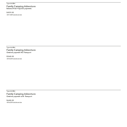
Type de billet
Family Camping Adventure
Balance-Final Pay(2nd payment)
$459.00
+$11.48 frais de service
Type de billet
Family Camping Adventure
Onetime payment NO Transport
$568.00
+$14.20 frais de service
Type de billet
Family Camping Adventure
Onetime payment with Transport
$648.00
+$16.20 frais de service