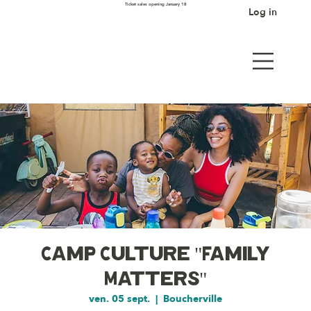
Ticket sales opening January 18
Log in
Camp Culture "Family
Matters"
ven. 05 sept.
  |  
Boucherville