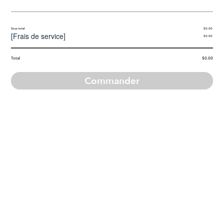
Sous-total
$0.00
[
Frais de service
]
$0.00
Total
$0.00
Commander