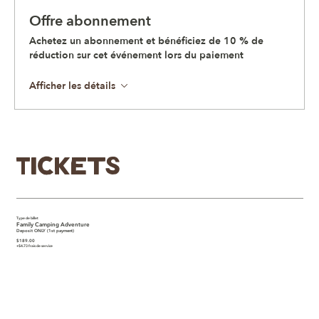
Offre abonnement
Achetez un abonnement et bénéficiez de 10 % de
réduction sur cet événement lors du paiement
Afficher les détails
Tickets
Type de billet
Family Camping Adventure
Deposit ONLY (1st payment)
$189.00
+$4.73 frais de service