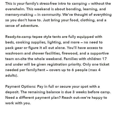
This is your family’s stress-free intro to camping — without the 
overwhelm. This weekend is about bonding, learning, and 
memory-making — in community. We’ve thought of everything 
so you don’t have to. Just bring your food, clothing, and a 
sense of adventure.  
Ready-to-camp tepee style tents are fully equipped with 
beds, cooking supplies, lighting, and more — no need to 
pack gear or figure it all out alone. You’ll have access to 
washroom and shower facilities, firewood, and a supportive 
team on-site the whole weekend. Families with children 17 
and under will be given registration priority. 
Only one ticket 
needed per family/tent — covers up to 6 people (max 4 
adults).
Payment Options:
 Pay in full or secure your spot with a 
deposit. The remaining balance is due 3 weeks before camp. 
Need a different payment plan? Reach out—we’re happy to 
work with you.