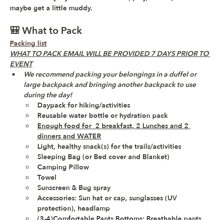
maybe get a little muddy.
🎒 What to Pack
Packing list
WHAT TO PACK EMAIL WILL BE PROVIDED 7 DAYS PRIOR TO 
EVENT
We recommend packing your belongings in a duffel or 
large backpack and bringing another backpack to use 
during the day!
Daypack for hiking/activities 
Reusable water bottle or hydration pack
Enough food for  2 breakfast, 2 Lunches and 2 
dinners and WATER
Light, healthy snack(s) for the trails/activities 
Sleeping Bag (or Bed cover and Blanket)
Camping Pillow
Towel
Sunscreen & Bug spray
Accessories: Sun hat or cap, sunglasses (UV 
protection), headlamp 
(3-4)Comfortable Pants Bottoms: Breathable pants, 