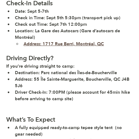
Check-In Details
Date:
 Sept 5-7th 
Check in Time:
 Sept 5th 5:30pm (transport pick up)
Check out Time: 
Sept 7th 12:00pm 
Location:
 La Gare des Autocars (Gare d’autocars de 
Montréal)
Address: 1717 Rue Berri, Montréal, QC
Driving Directly?
If you’re driving straight to camp:
Destination: Parc national des Îles-de-Boucherville
Address: 55 Île Sainte-Marguerite, Boucherville, QC J4B 
5J6
Driver Check-In: 7:00PM (please account for 45min hike 
before arriving to camp site)
What’s To Expect
A fully equipped 
ready-to-camp tepee style
tent
  (no 
gear needed)