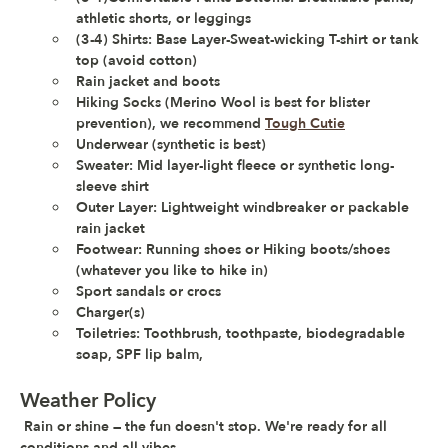
athletic shorts, or leggings
(3-4) Shirts: Base Layer-Sweat-wicking T-shirt or tank 
top (avoid cotton)
Rain jacket and boots
Hiking Socks (Merino Wool is best for blister 
prevention), we recommend 
Tough Cutie
Underwear (synthetic is best) 
Sweater: Mid layer-light fleece or synthetic long-
sleeve shirt
Outer Layer: Lightweight windbreaker or packable 
rain jacket
Footwear: Running shoes or Hiking boots/shoes 
(whatever you like to hike in)
Sport sandals or crocs 
Charger(s)
Toiletries: Toothbrush, toothpaste, biodegradable 
soap, SPF lip balm,
Weather Policy
Rain or shine — the fun doesn't stop. 
We're ready for all 
conditions and all vibes.