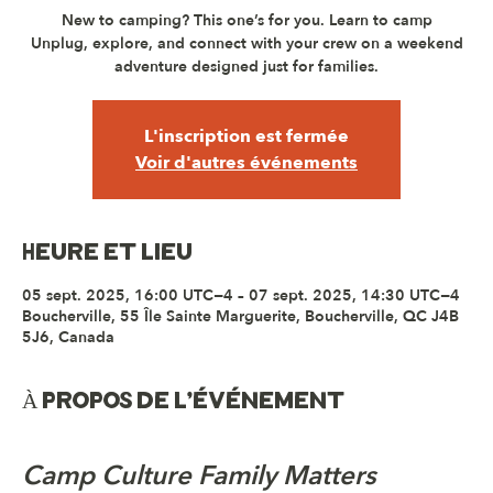
New to camping? This one’s for you. Learn to camp
Unplug, explore, and connect with your crew on a weekend
adventure designed just for families.
L'inscription est fermée
Voir d'autres événements
Heure et lieu
05 sept. 2025, 16:00 UTC−4 – 07 sept. 2025, 14:30 UTC−4
Boucherville, 55 Île Sainte Marguerite, Boucherville, QC J4B
5J6, Canada
À propos de l'événement
Camp Culture Family Matters