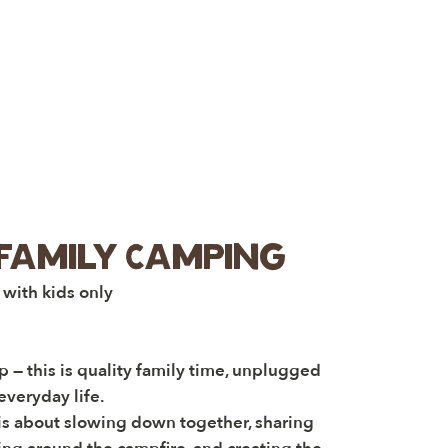
Family Camping
 with kids only
 — this is quality family time, unplugged
everyday life.
 is about slowing down together, sharing