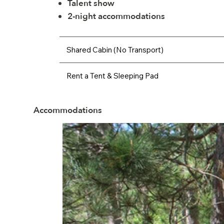
Talent show
2-night accommodations
Shared Cabin (No Transport)
Rent a Tent & Sleeping Pad
Accommodations