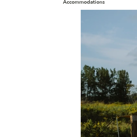
Accommodations