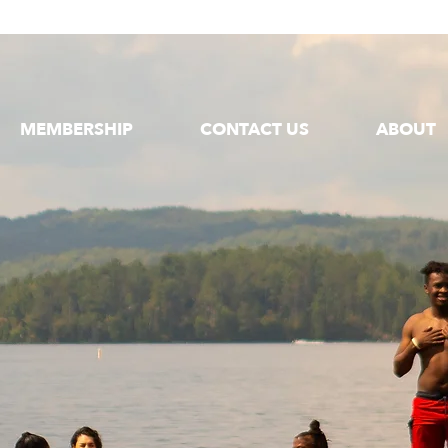
MEMBERSHIP
CONTACT US
ABOUT