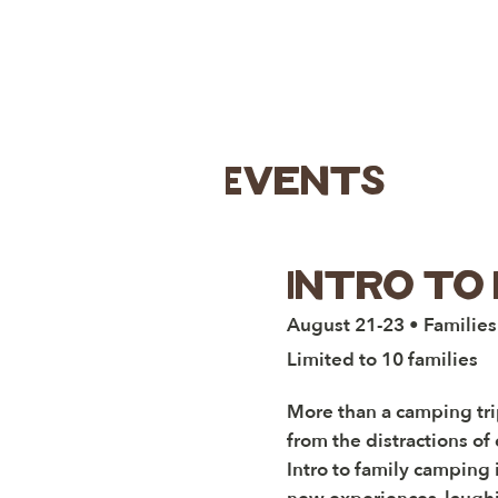
Events
Intro to 
August 21-23 • Families
Limited to 10 families
More than a camping trip
from the distractions of 
Intro to family camping