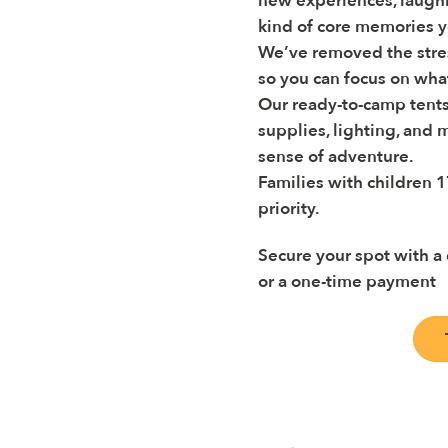
new experiences, laughi
kind of core memories yo
We’ve removed the stre
so you can focus on wha
Our ready-to-camp tents
supplies, lighting, and m
sense of adventure.
Families with children 1
priority.
Secure your spot with a
or a one-time payment