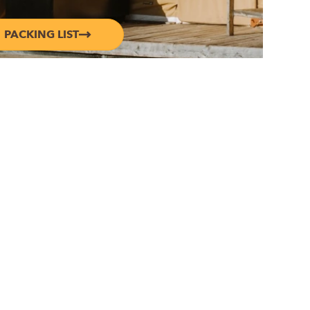
PACKING LIST