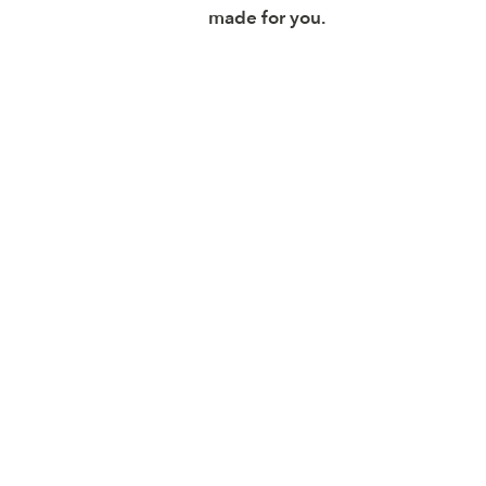
made for you.