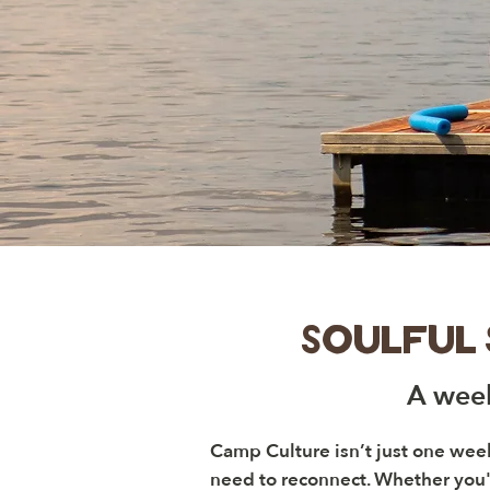
Soulful
A week
Camp Culture isn’t just one wee
need to reconnect. Whether you'r