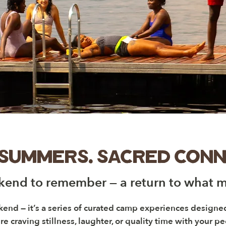
 summers. sacred conn
end to remember — a return to what m
kend — it’s a series of curated camp experiences design
e craving stillness, laughter, or quality time with your p