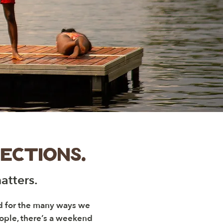
ections.
atters.
ed for the many ways we
eople, there’s a weekend