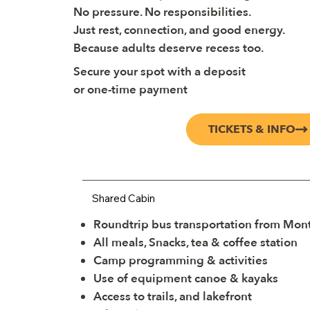
No pressure. No responsibilities.
Just rest, connection, and good energy.
Because adults deserve recess too.
Secure your spot with a deposit
or one-time payment
TICKETS & INFO
Shared Cabin
Roundtrip bus transportation from Mont
All meals, Snacks, tea & coffee station
Camp programming & activities
Use of equipment canoe & kayaks
Access to trails, and lakefront