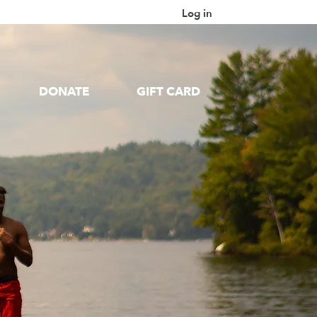
Log in
DONATE
GIFT CARD