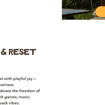
& Reset
t with playful joy —
serious.
mbrace the freedom of
ch games, music,
back vibes.