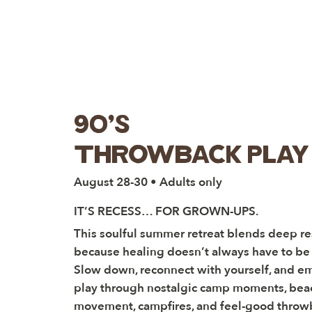
90's
throwback play 
August 28-30 • Adults only
IT’S RECESS… FOR GROWN-UPS.
This soulful summer retreat blends deep res
because healing doesn’t always have to be 
Slow down, reconnect with yourself, and e
play through nostalgic camp moments, bea
movement, campfires, and feel-good throw