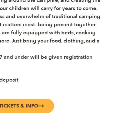
ng around the campfire, and creating the
ur children will carry for years to come.
ss and overwhelm of traditional camping
t matters most: being present together.
 are fully equipped with beds, cooking
ore. Just bring your food, clothing, and a
7 and under will be given registration
 deposit
TICKETS & INFO