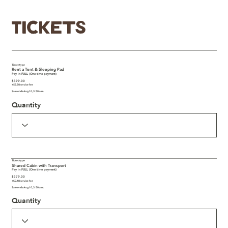
Tickets
Ticket type
Rent a Tent & Sleeping Pad
Pay in FULL (One time payment)
$399.00
+$9.98 service fee
Sale ends Aug 10, 3:50 a.m.
Quantity
Ticket type
Shared Cabin with Transport
Pay in FULL (One time payment)
$379.00
+$9.48 service fee
Sale ends Aug 10, 3:50 a.m.
Quantity