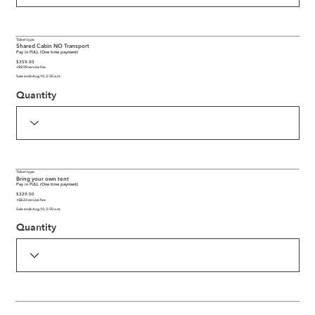
Ticket type
Shared Cabin NO Transport
Pay in FULL (One time payment)
$359.00
+$8.98 service fee
Sale ends Aug 10, 3:50 a.m.
Quantity
Ticket type
Bring your own tent
Pay in FULL (One time payment)
$329.00
+$8.23 service fee
Sale ends Aug 10, 3:50 a.m.
Quantity