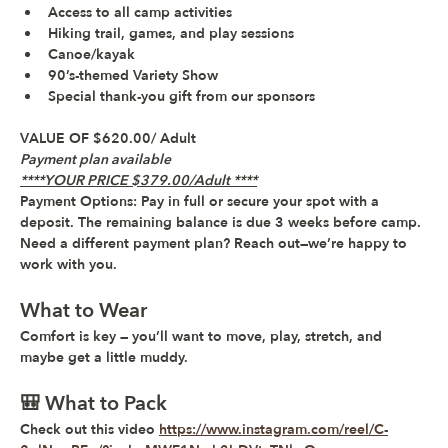
Access to all camp activities
Hiking trail, games, and play sessions
Canoe/kayak 
90’s-themed 
Variety Show
Special thank-you gift
 from our sponsors
VALUE OF $620.00/ Adult
Payment plan available 
****YOUR PRICE $379.00/Adult ****
Payment Options:
 Pay in full or secure your spot with a 
deposit. The remaining balance is due 3 weeks before camp. 
Need a different payment plan? Reach out—we’re happy to 
work with you.
What to Wear
Comfort is key — you’ll want to move, play, stretch, and 
maybe get a little muddy.
🎒 What to Pack
Check out this video 
https://www.instagram.com/reel/C-