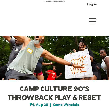
Ticket sales opening January 18
Log in
Camp Culture 90's
Throwback Play & Reset
Fri, Aug 28
  |  
Camp Weredale