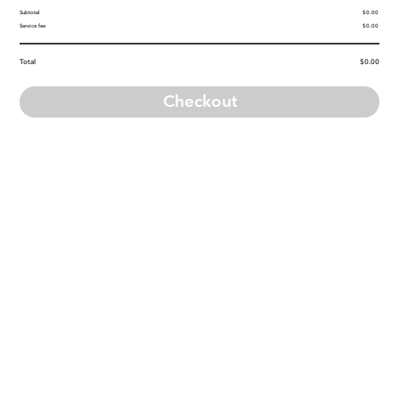
Subtotal
$0.00
Service fee
$0.00
Total
$0.00
Checkout