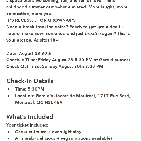
a space that’s welcoming, fun, and full of love. Think 
childhood summer camp—but elevated. More laughs, more 
connection, more you. 
IT’S RECESS… FOR GROWN-UPS.
Need a break from the noise? Ready to get grounded in 
nature, make new memories, and just 
breathe
 again? 
This is 
your escape. 
Adults (18+) 
Date:
 August 28-30th  
Check-In Time:
 Friday August 28 5:30 PM at Gare d'autocar 
Check-Out Time:
 Sunday August 30th 3:00 PM 
Check-In Details
Time:
 5:30PM  
Location:
Gare d’autocars de Montréal, 1717 Rue Berri, 
Montréal, QC H2L 4E9
What’s Included
Your ticket includes:
Camp entrance + overnight stay
All meals (delicious + vegan options available)