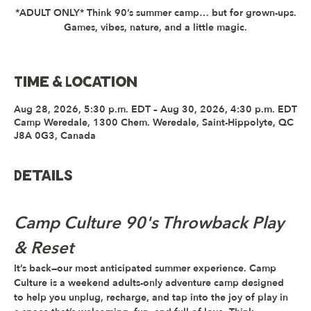
*ADULT ONLY* Think 90’s summer camp… but for grown-ups.
Games, vibes, nature, and a little magic.
Time & Location
Aug 28, 2026, 5:30 p.m. EDT – Aug 30, 2026, 4:30 p.m. EDT
Camp Weredale, 1300 Chem. Weredale, Saint-Hippolyte, QC
J8A 0G3, Canada
Details
Camp Culture 90's Throwback Play 
& Reset
It’s back—
our most anticipated summer experience
. 
Camp 
Culture
 is a weekend adults-only adventure camp designed 
to help you unplug, recharge, and tap into the joy of play in 