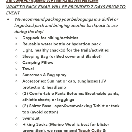
2olNwyBFp/?igsh=MWF1Nmh3bDVtcTNkcQ==
WHAT TO PACK EMAIL WILL BE PROVIDED 7 DAYS PRIOR TO 
EVENT
We recommend packing your belongings in a duffel or 
large backpack and bringing another backpack to use 
during the day!
Daypack for hiking/activities 
Reusable water bottle or hydration pack
Light, healthy snack(s) for the trails/activities 
Sleeping Bag (or Bed cover and Blanket)
Camping Pillow
Towel
Sunscreen & Bug spray
Accessories: Sun hat or cap, sunglasses (UV 
protection), headlamp 
(2) Comfortable Pants Bottoms: Breathable pants, 
athletic shorts, or leggings
(2) Shirts: Base Layer-Sweat-wicking T-shirt or tank 
top (avoid cotton)
Swimsuit 
Hiking Socks (Merino Wool is best for blister 
prevention), we recommend 
Tough Cutie
 & 