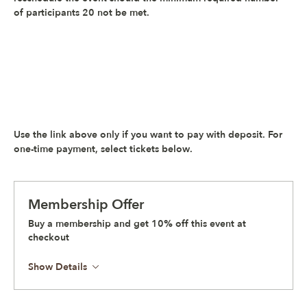
of participants 20 not be met.
Use the link above only if you want to pay with deposit. 
For 
one-time payment, select tickets below
.
Membership Offer
Buy a membership and get 10% off this event at
checkout
Show Details