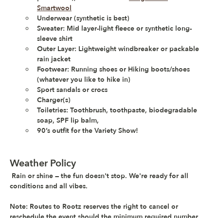
Smartwool
Underwear (synthetic is best) 
Sweater: Mid layer-light fleece or synthetic long-
sleeve shirt
Outer Layer: Lightweight windbreaker or packable 
rain jacket
Footwear: Running shoes or Hiking boots/shoes 
(whatever you like to hike in)
Sport sandals or crocs 
Charger(s)
Toiletries: Toothbrush, toothpaste, biodegradable 
soap, SPF lip balm,
90’s outfit for the Variety Show!
Weather Policy
Rain or shine — the fun doesn't stop. 
We're ready for all 
conditions and all vibes.
Note: 
Routes to Rootz reserves the right to cancel or 
reschedule the event should the minimum required number 