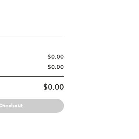
$0.00
$0.00
$0.00
Checkout