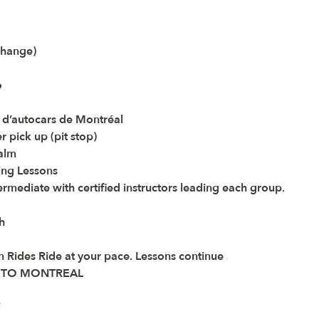
change)
6
 d’autocars de Montréal
pick up (pit stop) 
Calm
ng Lessons 
termediate with certified instructors leading each group.
h
n Rides Ride at your pace. Lessons continue 
E TO MONTREAL