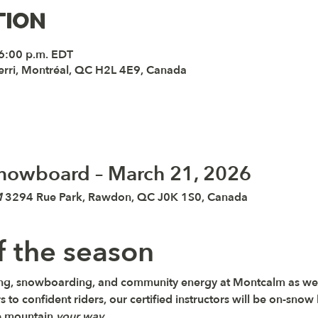
tion
 6:00 p.m. EDT
erri, Montréal, QC H2L 4E9, Canada
 Snowboard – March 21, 2026
M
 3294 Rue Park, Rawdon, QC J0K 1S0, Canada
of the season
kiing, snowboarding, and community energy at 
Montcalm 
as we
s to confident riders, our certified instructors will be on-snow h
e mountain 
your way
.