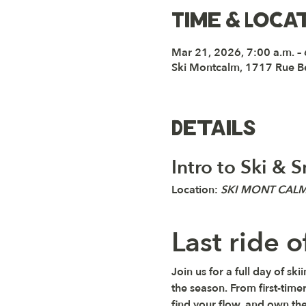
Time & Loca
Mar 21, 2026, 7:00 a.m. –
Ski Montcalm, 1717 Rue B
Details
Intro to Ski &
Location: 
SKI MONT CAL
Last ride 
Join us for a full day of s
the season. From first-timer
find your flow, and own th