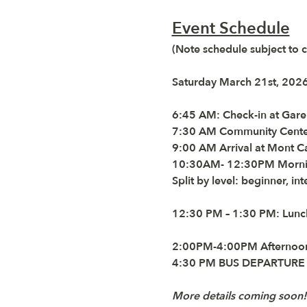
Event Schedule
(Note schedule subject to 
Saturday March 21st, 202
6:45 AM:
 Check-in at 
Gare
7:30
 AM Community Center 
9:00 AM
 Arrival at Mont 
10:30AM
-
 12:30PM
 Morni
Split by level: beginner, in
12:30 PM – 1:30 PM:
 Lunc
2:00PM-4:00PM
 Afternoo
4:30 PM BUS DEPARTUR
More details coming soon!