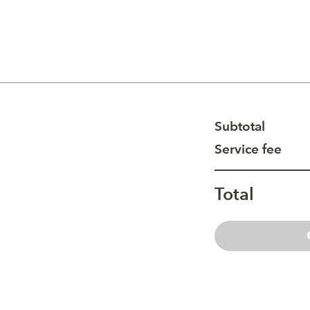
Subtotal
Service fee
Total