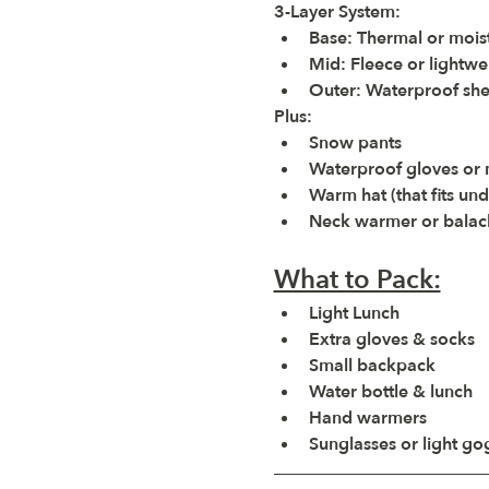
3-Layer System:
Base:
 Thermal or mois
Mid:
 Fleece or lightwe
Outer:
 Waterproof she
Plus:
Snow pants
Waterproof gloves or m
Warm hat (that fits un
Neck warmer or balac
What to Pack:
Light Lunch
Extra gloves & socks
Small backpack
Water bottle & lunch
Hand warmers
Sunglasses or light go