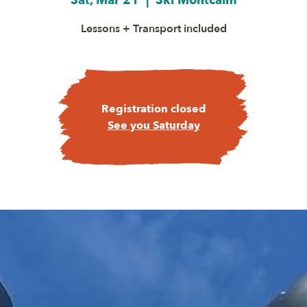
Sat, Mar 21
  |  
Ski Montcalm
Lessons + Transport included
Registration closed
See you Saturday