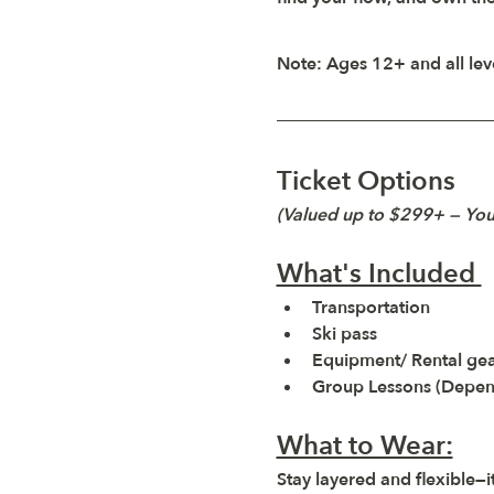
Note:
 Ages 12+ and all le
Ticket Options
(Valued up to $299+ — Yo
What's Included 
Transportation 
Ski pass 
Equipment/ Rental gear
Group Lessons (Depend
What to Wear:
Stay layered and flexible—it