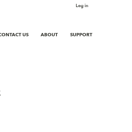
Log in
CONTACT US
ABOUT
SUPPORT
&