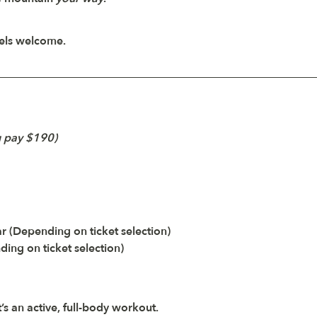
vels welcome.
u pay $190)
 (Depending on ticket selection)
ing on ticket selection)
’s an active, full-body workout. 