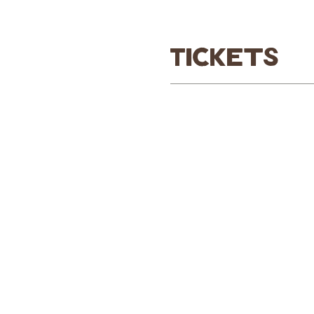
Tickets