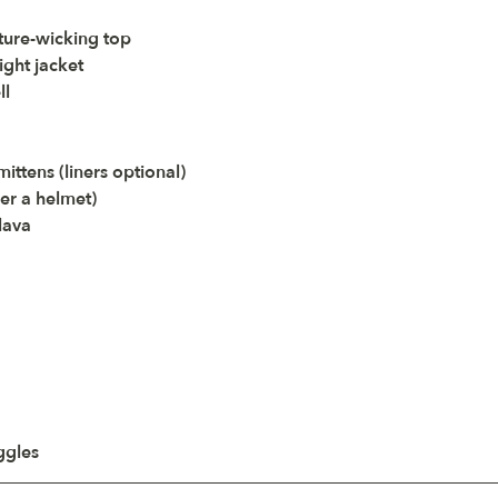
ture-wicking top
ight jacket
ll
ittens (liners optional)
der a helmet)
lava
ggles