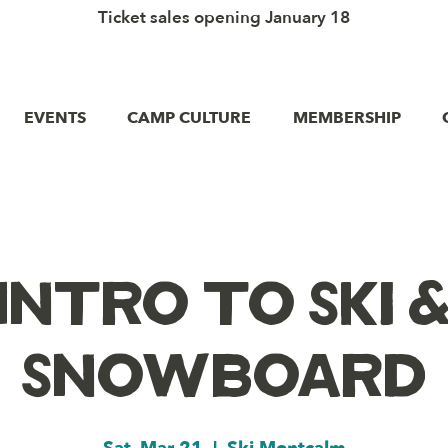
Ticket sales opening January 18
EVENTS
CAMP CULTURE
MEMBERSHIP
Intro to Ski 
Snowboard