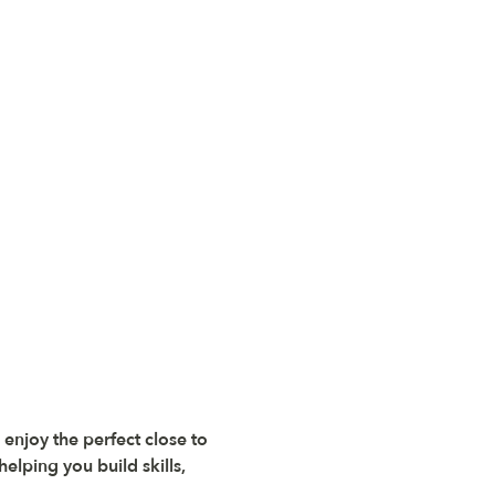
 enjoy the perfect close to 
elping you build skills, 