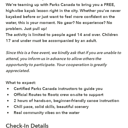
We’re teaming up with 
Parks Canada
 to bring you a 
FREE, 
high-vibe kayak lesson
 right in the city. Whether you’ve never 
kayaked before or just want to feel more confident on the 
water, this is your moment. No gear? No experience? No 
problem. Just pull up!
The activity is limited to people aged 14 and over. Children 
17 and under must be accompanied by an adult.
Since this is a free event, we kindly ask that if you are unable to 
attend, you inform us in advance to allow others the 
opportunity to participate. Your cooperation is greatly 
appreciated.
What to expect: 
Certified Parks Canada instructors to guide you
Official Routes to Rootz crew on-site to support
2 hours of hands-on, beginner-friendly canoe instruction
Chill pace, solid skills, beautiful scenery
Real community vibes on the water
Check-In Details