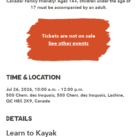
Canada! Family Friendly! Ages 14+, children under the age of
17 must be accompanied by an adult.
Tickets are not on sale
See other events
Time & Location
Jul 26, 2026, 10:00 a.m. – 12:00 p.m.
500 Chem. des Iroquois, 500 Chem. des Iroquois, Lachine,
QC H8S 2K9, Canada
Details
Learn to Kayak