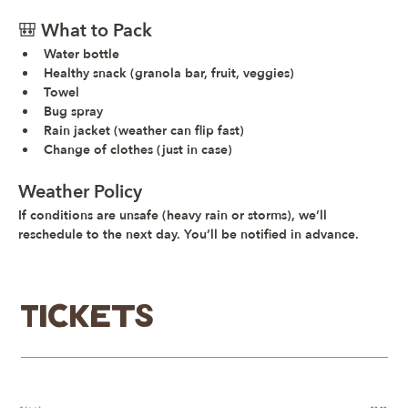
🎒 What to Pack
Water bottle
Healthy snack (granola bar, fruit, veggies)
Towel
Bug spray
Rain jacket (weather can flip fast)
Change of clothes (just in case)
Weather Policy
If conditions are unsafe (heavy rain or storms), we’ll 
reschedule to the next day. You’ll be notified in advance.
Tickets