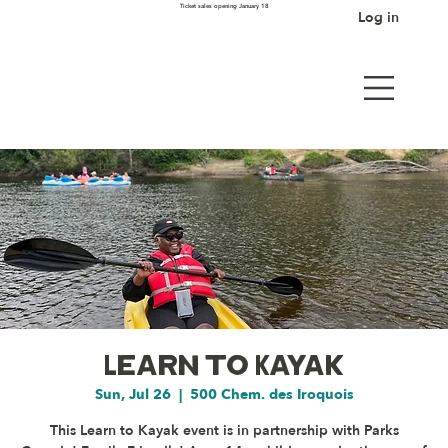
Ticket sales opening January 18
Log in
Learn to Kayak
Sun, Jul 26
  |  
500 Chem. des Iroquois
This Learn to Kayak event is in partnership with Parks