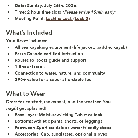
Date
: Sunday, July 26th, 2026.
Time:
 2 hour time slots 
*Please arrive 15min early*
Meeting Point:
Lachine Lock (Lock 5)
What’s Included
Your ticket includes:
All sea kayaking equipment (life jacket, paddle, kayak)
Parks Canada certified instruction
Routes to Rootz guide and support
1.5hour lesson
Connection to water, nature, and community
$90+ value
 for a 
super affordable fee
What to Wear
Dress for comfort, movement, and the weather. You 
might
 get splashed!
Base Layer:
 Moisture-wicking T-shirt or tank
Bottoms:
 Athletic pants, shorts, or leggings
Footwear:
 Sport sandals or water-friendly shoes
Accessories:
 Cap, sunglasses, optional gloves