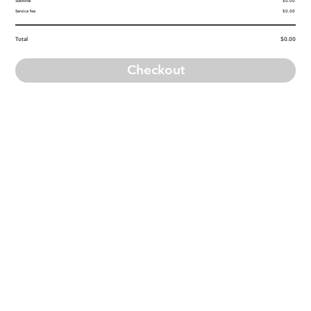
Subtotal
$0.00
Service fee
$0.00
Total
$0.00
Checkout