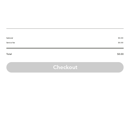
Subtotal
$0.00
Service fee
$0.00
Total
$0.00
Checkout