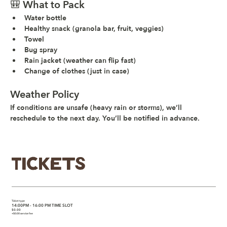
🎒 What to Pack
Water bottle
Healthy snack (granola bar, fruit, veggies)
Towel
Bug spray
Rain jacket (weather can flip fast)
Change of clothes (just in case)
Weather Policy
If conditions are unsafe (heavy rain or storms), we’ll 
reschedule to the next day. You’ll be notified in advance.
Tickets
Ticket type
14:00PM - 16:00 PM TIME SLOT
$0.00
+$0.00 service fee