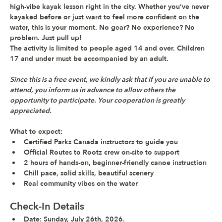
high-vibe kayak lesson
 right in the city. Whether you’ve never 
kayaked before or just want to feel more confident on the 
water, this is your moment. No gear? No experience? No 
problem. Just pull up!
The activity is limited to people aged 14 and over. Children 
17 and under must be accompanied by an adult.
Since this is a free event, we kindly ask that if you are unable to 
attend, you inform us in advance to allow others the 
opportunity to participate. Your cooperation is greatly 
appreciated.
What to expect: 
Certified Parks Canada instructors to guide you
Official Routes to Rootz crew on-site to support
2 hours of hands-on, beginner-friendly canoe instruction
Chill pace, solid skills, beautiful scenery
Real community vibes on the water
Check-In Details
Date
: Sunday, July 26th, 2026.