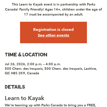
This Learn to Kayak event is in partnership with Parks
Canada! Family Friendly! Ages 14+, children under the age of
17 must be accompanied by an adult.
Registration is closed
See other events
Time & Location
Jul 26, 2026, 2:00 p.m. – 4:00 p.m.
500 Chem. des Iroquois, 500 Chem. des Iroquois, Lachine,
QC H8S 2K9, Canada
Details
Learn to Kayak
We’re teaming up with 
Parks Canada
 to bring you a 
FREE, 