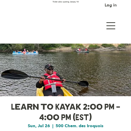
Ticket sales opening January 18
Log in
Learn to Kayak 2:00 PM -
4:00 PM (EST)
Sun, Jul 26
  |  
500 Chem. des Iroquois